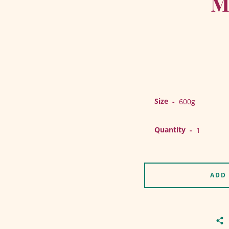
M
Size
Quantity
ADD