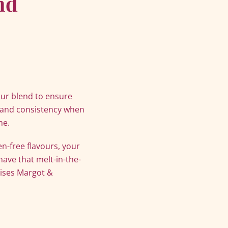
nd
our blend to ensure
 and consistency when
me.
-free flavours, your
 have that melt-in-the-
rises Margot &