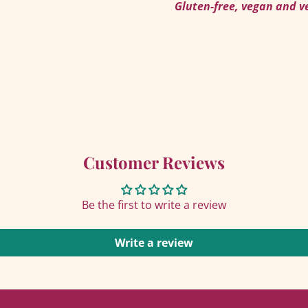
AGAIN
Gluten-free, vegan and v
Customer Reviews
Be the first to write a review
Write a review