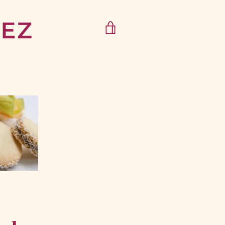
VIEW
CART