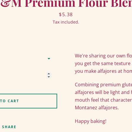
&M Premium Flour Ble
Price
$5.38
Tax included.
We're sharing our own fl
you get the same texture
you make alfajores at ho
Combining premium gluten
Facebook
Twitter
Pinterest
Instagram
YouTube
alfajores will be light and
mouth feel that characte
 TO CART
Montanez alfajores.
SEARCH
Happy baking!
SHARE