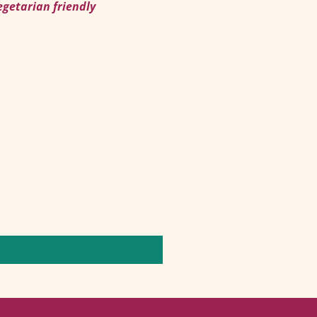
egetarian friendly